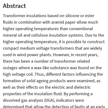
Abstract
Transformer insulations based on silicone or ester
fluids in combination with aramid paper allow much
higher operating temperatures than conventional
mineral oil and cellulose insulation systems. Due to the
higher operating temperature, it is possible to construct
compact medium voltage transformers that are widely
used in wind power plants. However, in recent years,
there has been a number of transformer related
outages where a wax-like substance was found on the
high voltage coil. Thus, different factors influencing the
formation of solid ageing products were examined, as
well as their effects on the electric and dielectric
properties of the insulation fluid. By performing a
dissolved gas analysis (DGA), indicators were
determined that allow the detection of faults at an early