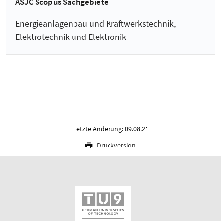
ASJC Scopus Sachgebiete
Energieanlagenbau und Kraftwerkstechnik,
Elektrotechnik und Elektronik
Letzte Änderung: 09.08.21
Druckversion