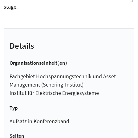
stage.
Details
Organisationseinheit(en)
Fachgebiet Hochspannungstechnik und Asset
Management (Schering-Institut)
Institut für Elektrische Energiesysteme
Typ
Aufsatz in Konferenzband
Seiten