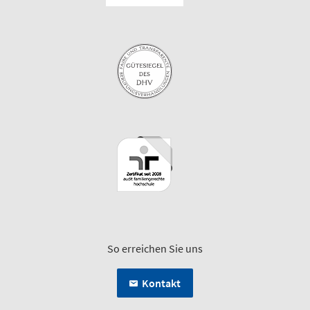
So erreichen Sie uns
Kontakt