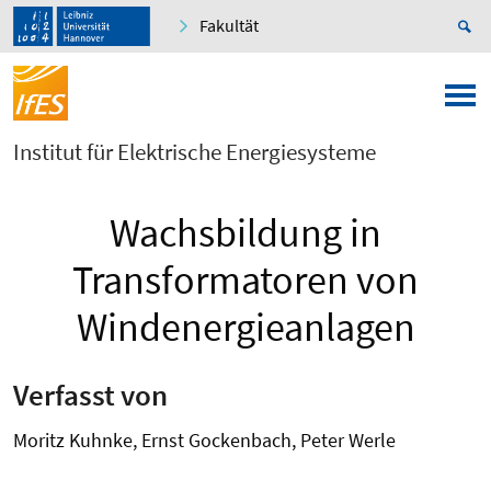
Fakultät
Institut für Elektrische Energiesysteme
Wachsbildung in
Transformatoren von
Windenergieanlagen
Verfasst von
Moritz Kuhnke, Ernst Gockenbach, Peter Werle