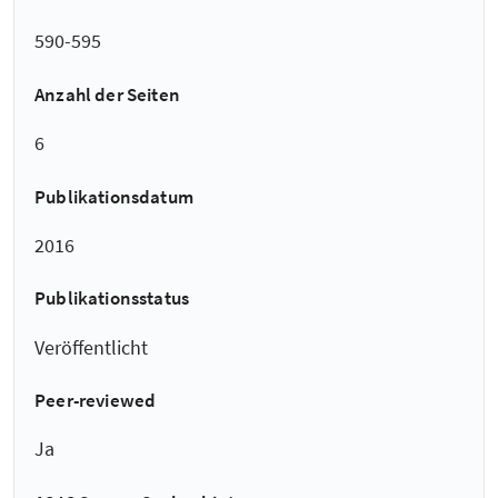
590-595
Anzahl der Seiten
6
Publikationsdatum
2016
Publikationsstatus
Veröffentlicht
Peer-reviewed
Ja