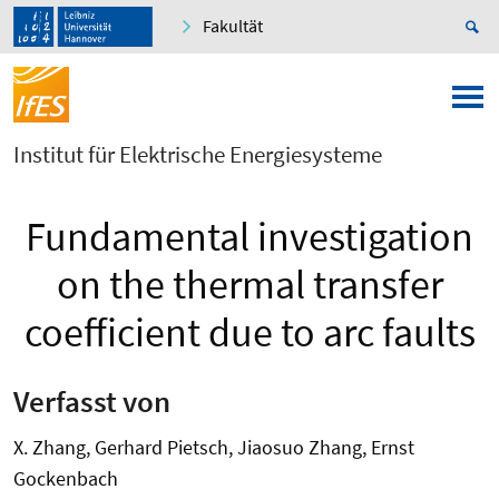
Fakultät
Institut für Elektrische Energiesysteme
Fundamental investigation
on the thermal transfer
coefficient due to arc faults
Verfasst von
X. Zhang, Gerhard Pietsch, Jiaosuo Zhang, Ernst
Gockenbach