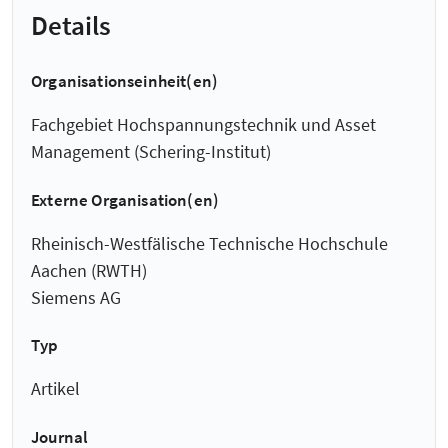
Details
Organisationseinheit(en)
Fachgebiet Hochspannungstechnik und Asset
Management (Schering-Institut)
Externe Organisation(en)
Rheinisch-Westfälische Technische Hochschule
Aachen (RWTH)
Siemens AG
Typ
Artikel
Journal