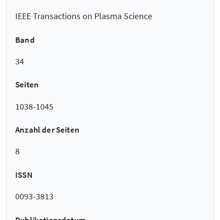
IEEE Transactions on Plasma Science
Band
34
Seiten
1038-1045
Anzahl der Seiten
8
ISSN
0093-3813
Publikationsdatum