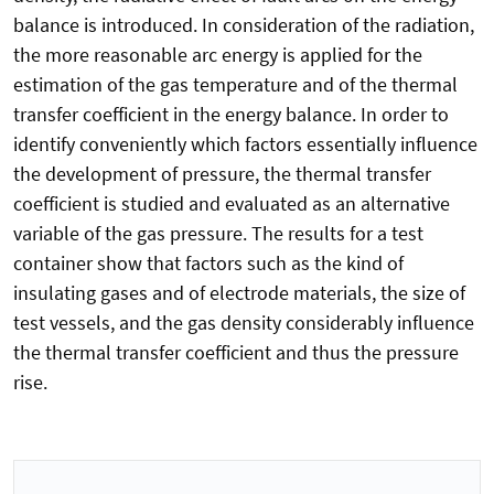
balance is introduced. In consideration of the radiation,
the more reasonable arc energy is applied for the
estimation of the gas temperature and of the thermal
transfer coefficient in the energy balance. In order to
identify conveniently which factors essentially influence
the development of pressure, the thermal transfer
coefficient is studied and evaluated as an alternative
variable of the gas pressure. The results for a test
container show that factors such as the kind of
insulating gases and of electrode materials, the size of
test vessels, and the gas density considerably influence
the thermal transfer coefficient and thus the pressure
rise.