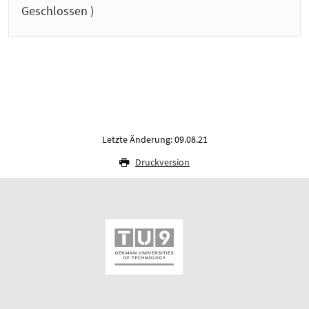
Geschlossen )
Letzte Änderung: 09.08.21
Druckversion