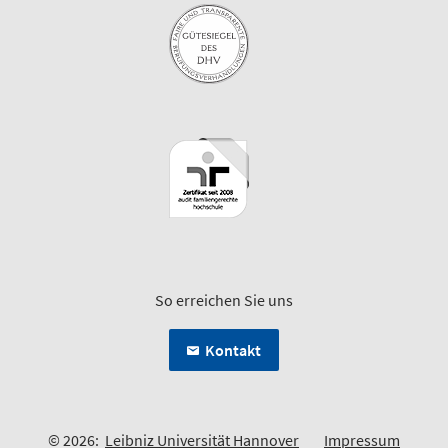
So erreichen Sie uns
Kontakt
© 2026:
Leibniz Universität Hannover
Impressum