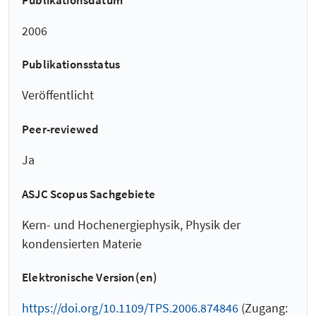
2006
Publikationsstatus
Veröffentlicht
Peer-reviewed
Ja
ASJC Scopus Sachgebiete
Kern- und Hochenergiephysik, Physik der
kondensierten Materie
Elektronische Version(en)
https://doi.org/10.1109/TPS.2006.874846
(Zugang: