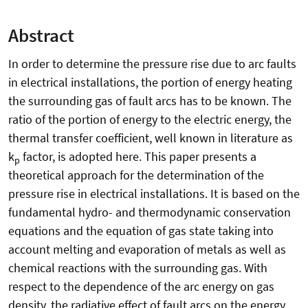
Abstract
In order to determine the pressure rise due to arc faults
in electrical installations, the portion of energy heating
the surrounding gas of fault arcs has to be known. The
ratio of the portion of energy to the electric energy, the
thermal transfer coefficient, well known in literature as
k
factor, is adopted here. This paper presents a
p
theoretical approach for the determination of the
pressure rise in electrical installations. It is based on the
fundamental hydro- and thermodynamic conservation
equations and the equation of gas state taking into
account melting and evaporation of metals as well as
chemical reactions with the surrounding gas. With
respect to the dependence of the arc energy on gas
density, the radiative effect of fault arcs on the energy