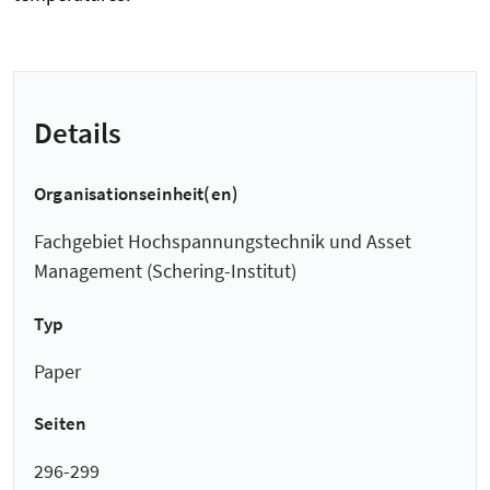
Details
Organisationseinheit(en)
Fachgebiet Hochspannungstechnik und Asset
Management (Schering-Institut)
Typ
Paper
Seiten
296-299