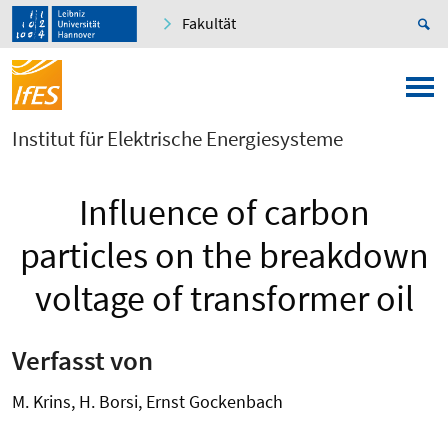
Fakultät
Institut für Elektrische Energiesysteme
Influence of carbon
particles on the breakdown
voltage of transformer oil
Verfasst von
M. Krins, H. Borsi, Ernst Gockenbach