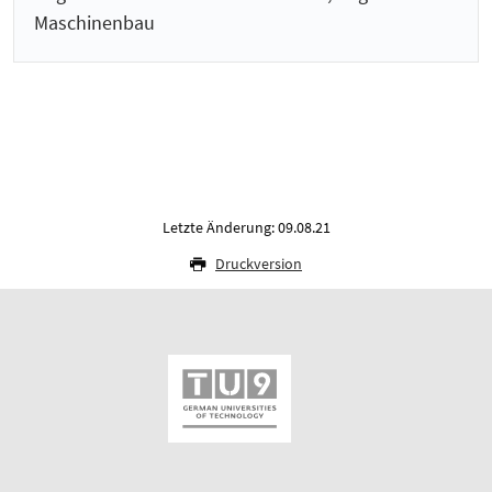
Maschinenbau
Letzte Änderung: 09.08.21
Druckversion