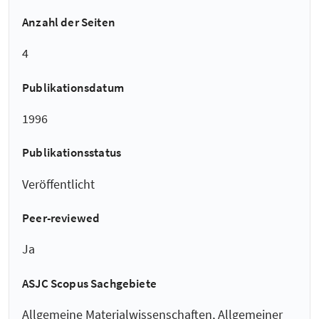
Anzahl der Seiten
4
Publikationsdatum
1996
Publikationsstatus
Veröffentlicht
Peer-reviewed
Ja
ASJC Scopus Sachgebiete
Allgemeine Materialwissenschaften, Allgemeiner