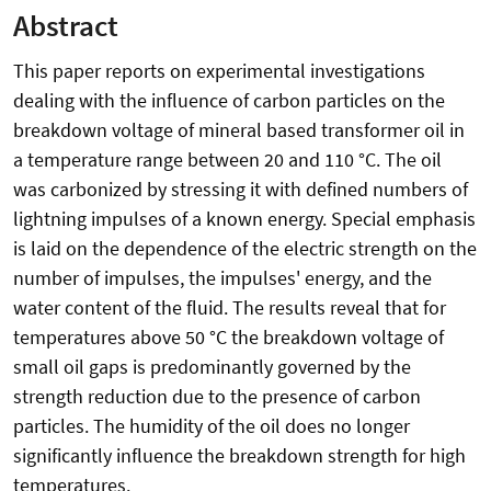
Abstract
This paper reports on experimental investigations
dealing with the influence of carbon particles on the
breakdown voltage of mineral based transformer oil in
a temperature range between 20 and 110 °C. The oil
was carbonized by stressing it with defined numbers of
lightning impulses of a known energy. Special emphasis
is laid on the dependence of the electric strength on the
number of impulses, the impulses' energy, and the
water content of the fluid. The results reveal that for
temperatures above 50 °C the breakdown voltage of
small oil gaps is predominantly governed by the
strength reduction due to the presence of carbon
particles. The humidity of the oil does no longer
significantly influence the breakdown strength for high
temperatures.