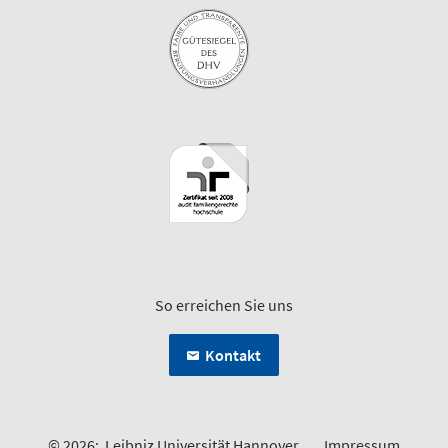
So erreichen Sie uns
Kontakt
© 2026:
Leibniz Universität Hannover
Impressum