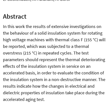
Abstract
In this work the results of extensive investigations on
the behaviour of a solid insulation system for rotating
high voltage machines with thermal class F (155 °C) will
be reported, which was subjected to a thermal
overstress (215 °C) in repeated cycles. The test
parameters should represent the thermal deteriorating
effects of the insulation system in service on an
accelerated basis, in order to evaluate the condition of
the insulation system in a non-destructive manner. The
results indicate how the changes in electrical and
dielectric properties of insulation take place during the
accelerated aging test.