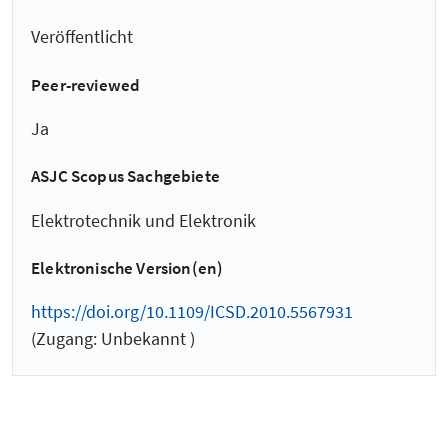
Veröffentlicht
Peer-reviewed
Ja
ASJC Scopus Sachgebiete
Elektrotechnik und Elektronik
Elektronische Version(en)
https://doi.org/10.1109/ICSD.2010.5567931
(Zugang: Unbekannt )