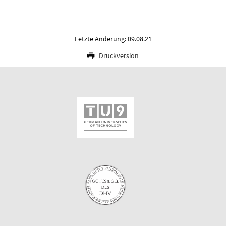
Letzte Änderung: 09.08.21
Druckversion