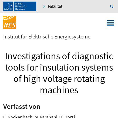
Fakultät
Institut für Elektrische Energiesysteme
Investigations of diagnostic
tools for insulation systems
of high voltage rotating
machines
Verfasst von
E. Gockenbach, M. Farahani, H. Borsi