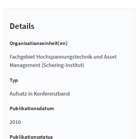
Details
Organisationseinheit(en)
Fachgebiet Hochspannungstechnik und Asset
Management (Schering-Institut)
Typ
Aufsatz in Konferenzband
Publikationsdatum
2010
Publikationsstatus