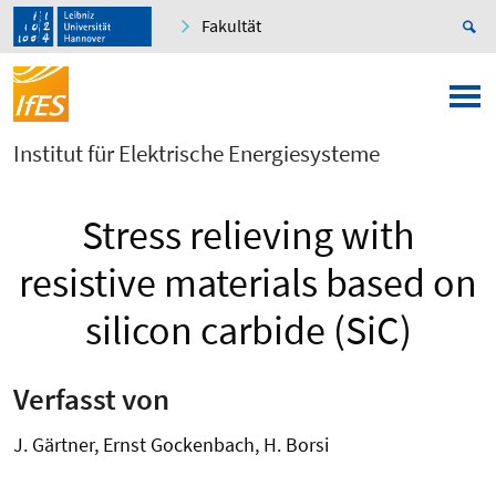
Fakultät
Institut für Elektrische Energiesysteme
Stress relieving with
resistive materials based on
silicon carbide (SiC)
Verfasst von
J. Gärtner, Ernst Gockenbach, H. Borsi