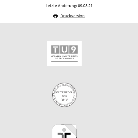
Letzte Änderung: 09.08.21
Druckversion