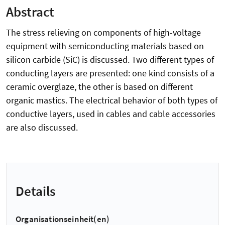
Abstract
The stress relieving on components of high-voltage
equipment with semiconducting materials based on
silicon carbide (SiC) is discussed. Two different types of
conducting layers are presented: one kind consists of a
ceramic overglaze, the other is based on different
organic mastics. The electrical behavior of both types of
conductive layers, used in cables and cable accessories
are also discussed.
Details
Organisationseinheit(en)