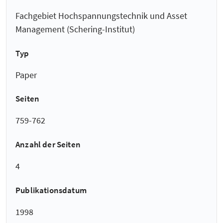
Fachgebiet Hochspannungstechnik und Asset
Management (Schering-Institut)
Typ
Paper
Seiten
759-762
Anzahl der Seiten
4
Publikationsdatum
1998