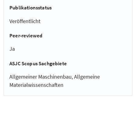
Publikationsstatus
Veröffentlicht
Peer-reviewed
Ja
ASJC Scopus Sachgebiete
Allgemeiner Maschinenbau, Allgemeine
Materialwissenschaften