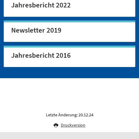
Jahresbericht 2022
Newsletter 2019
Jahresbericht 2016
Letzte Änderung: 20.12.24
Druckversion