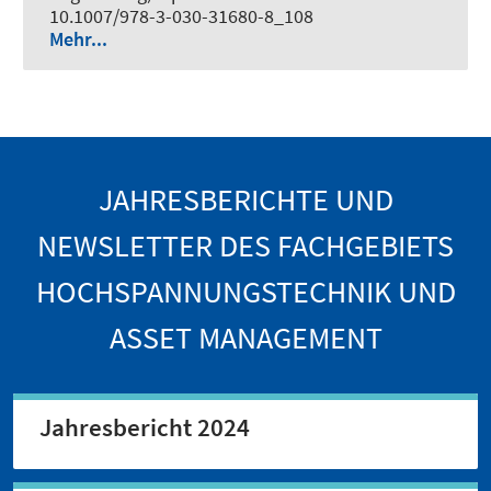
10.1007/978-3-030-31680-8_108
Mehr...
JAHRESBERICHTE UND
NEWSLETTER DES FACHGEBIETS
HOCHSPANNUNGSTECHNIK UND
ASSET MANAGEMENT
Jahresbericht 2024