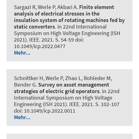
Sargazi R
, Werle P
, Akbari A.
Finite element
analysis of electrical stresses in the
insulation system of rotating machines fed by
static converters
. in 22nd International
Symposium on High Voltage Engineering (ISH
2021). IEEE. 2021. S. 54-59 doi:
10.1049/icp.2022.0477
Mehr...
Schnittker H
, Werle P
, Zhao L, Rohleder M,
Bender G.
Survey on asset management
strategies of electric grid operators
. in 22nd
International Symposium on High Voltage
Engineering (ISH 2021). IEEE. 2021. S. 102-107
doi: 10.1049/icp.2022.0011
Mehr...