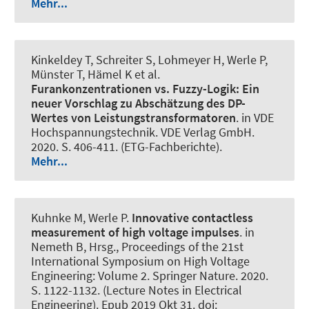
Mehr...
Kinkeldey T, Schreiter S, Lohmeyer H
, Werle P
,
Münster T, Hämel K et al.
Furankonzentrationen vs. Fuzzy-Logik: Ein
neuer Vorschlag zu Abschätzung des DP-
Wertes von Leistungstransformatoren
. in VDE
Hochspannungstechnik. VDE Verlag GmbH.
2020. S. 406-411. (ETG-Fachberichte).
Mehr...
Kuhnke M
, Werle P
.
Innovative contactless
measurement of high voltage impulses
. in
Nemeth B, Hrsg., Proceedings of the 21st
International Symposium on High Voltage
Engineering: Volume 2. Springer Nature. 2020.
S. 1122-1132. (Lecture Notes in Electrical
Engineering). Epub 2019 Okt 31. doi: