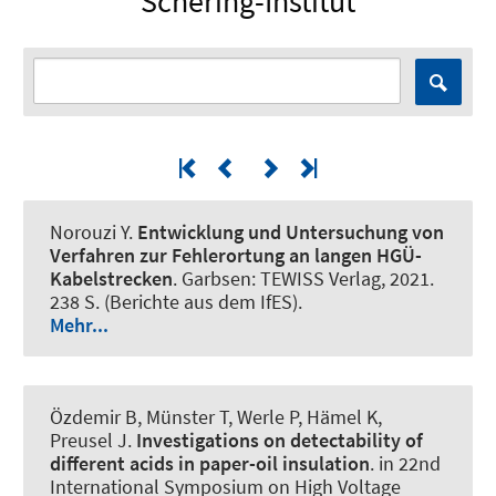
Schering-Institut
Norouzi Y.
Entwicklung und Untersuchung von
Verfahren zur Fehlerortung an langen HGÜ-
Kabelstrecken
. Garbsen: TEWISS Verlag, 2021.
238 S. (Berichte aus dem IfES).
Mehr...
Özdemir B, Münster T
, Werle P
, Hämel K,
Preusel J.
Investigations on detectability of
different acids in paper-oil insulation
. in 22nd
International Symposium on High Voltage