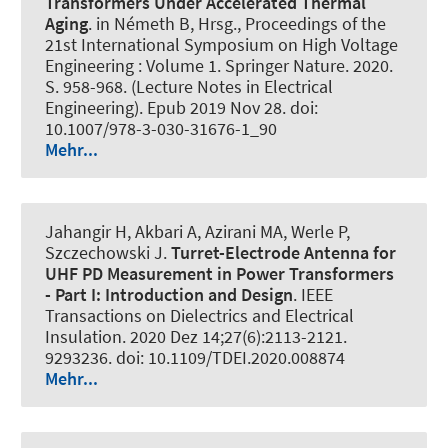
Transformers Under Accelerated Thermal
Aging
. in Németh B, Hrsg., Proceedings of the
21st International Symposium on High Voltage
Engineering : Volume 1. Springer Nature. 2020.
S. 958-968. (Lecture Notes in Electrical
Engineering). Epub 2019 Nov 28. doi:
10.1007/978-3-030-31676-1_90
Mehr...
Jahangir H, Akbari A, Azirani MA
, Werle P
,
Szczechowski J.
Turret-Electrode Antenna for
UHF PD Measurement in Power Transformers
- Part I:
Introduction and Design
.
IEEE
Transactions on Dielectrics and Electrical
Insulation
. 2020 Dez 14;27(6):2113-2121.
9293236. doi: 10.1109/TDEI.2020.008874
Mehr...