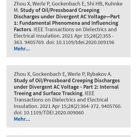
Zhou X
, Werle P
, Gockenbach E, Shi HB
, Kuhnke
M
.
Study of Oil/Pressboard Creeping
Discharges under Divergent AC Voltage—Part
1: Fundamental Phenomena and Influencing
Factors
.
IEEE Transactions on Dielectrics and
Electrical Insulation
. 2021 Apr 15;28(2):355 -
363. 9405769. doi: 10.1109/tdei.2020.009196
Mehr...
Zhou X, Gockenbach E
, Werle P
, Rybakov A.
Study of Oil/Pressboard Creeping Discharges
under Divergent AC Voltage - Part 2:
Internal
Treeing and Surface Tracking
.
IEEE
Transactions on Dielectrics and Electrical
Insulation
. 2021 Apr 15;28(2):364-372. 9405760.
doi: 10.1109/TDEI.2020.009060
Mehr...