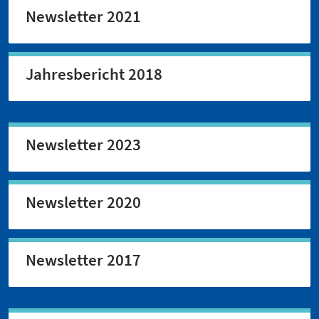
Newsletter 2021
Jahresbericht 2018
Newsletter 2023
Newsletter 2020
Newsletter 2017