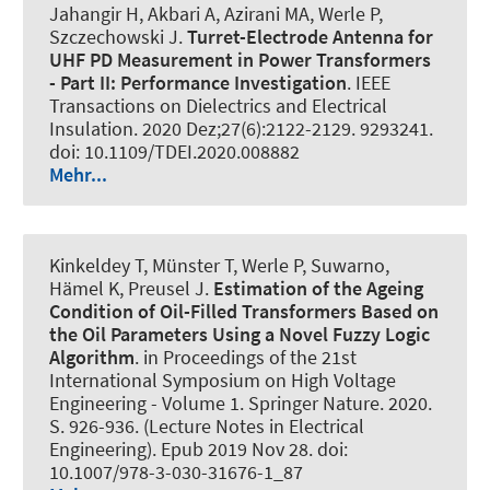
Jahangir H, Akbari A, Azirani MA
, Werle P
,
Szczechowski J.
Turret-Electrode Antenna for
UHF PD Measurement in Power Transformers
- Part II: Performance Investigation
.
IEEE
Transactions on Dielectrics and Electrical
Insulation
. 2020 Dez;27(6):2122-2129. 9293241.
doi: 10.1109/TDEI.2020.008882
Mehr...
Kinkeldey T, Münster T
, Werle P
, Suwarno,
Hämel K, Preusel J.
Estimation of the Ageing
Condition of Oil-Filled Transformers Based on
the Oil Parameters Using a Novel Fuzzy Logic
Algorithm
. in Proceedings of the 21st
International Symposium on High Voltage
Engineering - Volume 1. Springer Nature. 2020.
S. 926-936. (Lecture Notes in Electrical
Engineering). Epub 2019 Nov 28. doi:
10.1007/978-3-030-31676-1_87