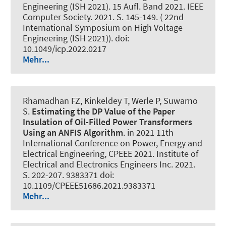
Engineering (ISH 2021). 15 Aufl. Band 2021. IEEE
Computer Society. 2021. S. 145-149. ( 22nd
International Symposium on High Voltage
Engineering (ISH 2021)). doi:
10.1049/icp.2022.0217
Mehr...
Rhamadhan FZ, Kinkeldey T
, Werle P
, Suwarno
S.
Estimating the DP Value of the Paper
Insulation of Oil-Filled Power Transformers
Using an ANFIS Algorithm
. in 2021 11th
International Conference on Power, Energy and
Electrical Engineering, CPEEE 2021. Institute of
Electrical and Electronics Engineers Inc. 2021.
S. 202-207. 9383371 doi:
10.1109/CPEEE51686.2021.9383371
Mehr...