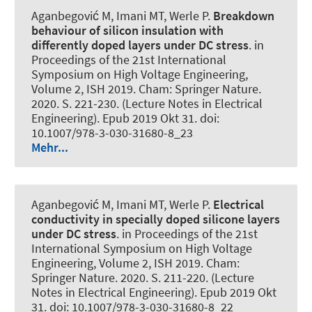
Aganbegović M, Imani MT
, Werle P
.
Breakdown
behaviour of silicon insulation with
differently doped layers under DC stress
. in
Proceedings of the 21st International
Symposium on High Voltage Engineering,
Volume 2, ISH 2019. Cham: Springer Nature.
2020. S. 221-230. (Lecture Notes in Electrical
Engineering). Epub 2019 Okt 31. doi:
10.1007/978-3-030-31680-8_23
Mehr...
Aganbegović M, Imani MT
, Werle P
.
Electrical
conductivity in specially doped silicone layers
under DC stress
. in Proceedings of the 21st
International Symposium on High Voltage
Engineering, Volume 2, ISH 2019. Cham:
Springer Nature. 2020. S. 211-220. (Lecture
Notes in Electrical Engineering). Epub 2019 Okt
31. doi: 10.1007/978-3-030-31680-8_22