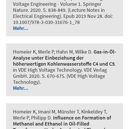
Voltage Engineering - Volume 1. Springer
Nature. 2020. S. 838-849. (Lecture Notes in
Electrical Engineering). Epub 2019 Nov 28. doi:
10.1007/978-3-030-31676-1_78
Mehr...
Homeier K
, Werle P
, Hahn M, Wilke D.
Gas-in-Öl-
Analyse unter Einbeziehung der
höherwertigen Kohlenwasserstoffe C4 und C5
.
in VDE High Voltage Technology. VDE Verlag
GmbH. 2020. S. 670-675. (VDE High Voltage
Technology).
Mehr...
Homeier K, Imani M, Münster T, Kinkeldey T
,
Werle P
, Philipp D.
Influence on Formation of
Methanol and Ethanol in Oil-Filled