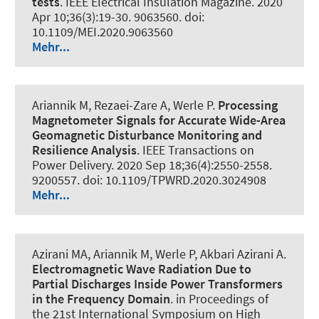
tests
.
IEEE Electrical Insulation Magazine
. 2020
Apr 10;36(3):19-30. 9063560. doi:
10.1109/MEI.2020.9063560
Mehr...
Ariannik M, Rezaei-Zare A
, Werle P
.
Processing
Magnetometer Signals for Accurate Wide-Area
Geomagnetic Disturbance Monitoring and
Resilience Analysis
.
IEEE Transactions on
Power Delivery
. 2020 Sep 18;36(4):2550-2558.
9200557. doi: 10.1109/TPWRD.2020.3024908
Mehr...
Azirani MA, Ariannik M
, Werle P
, Akbari Azirani A.
Electromagnetic Wave Radiation Due to
Partial Discharges Inside Power Transformers
in the Frequency Domain
. in Proceedings of
the 21st International Symposium on High