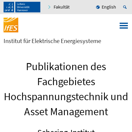
Fakultät
English
Institut für Elektrische Energiesysteme
Publikationen des
Fachgebietes
Hochspannungstechnik und
Asset Management