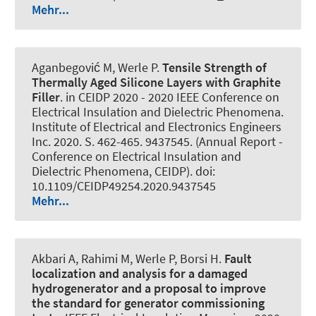
Mehr...
Aganbegović M
, Werle P
.
Tensile Strength of
Thermally Aged Silicone Layers with Graphite
Filler
. in CEIDP 2020 - 2020 IEEE Conference on
Electrical Insulation and Dielectric Phenomena.
Institute of Electrical and Electronics Engineers
Inc. 2020. S. 462-465. 9437545. (Annual Report -
Conference on Electrical Insulation and
Dielectric Phenomena, CEIDP). doi:
10.1109/CEIDP49254.2020.9437545
Mehr...
Akbari A, Rahimi M
, Werle P
, Borsi H.
Fault
localization and analysis for a damaged
hydrogenerator and a proposal to improve
the standard for generator commissioning