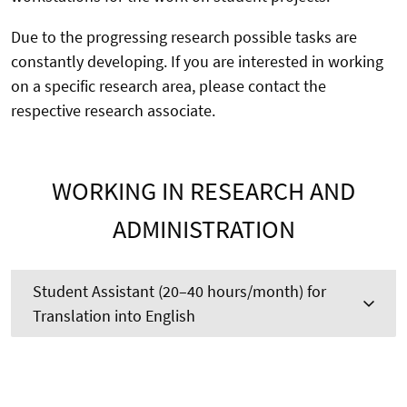
Due to the progressing research possible tasks are
constantly developing. If you are interested in working
on a specific research area, please contact the
respective research associate.
WORKING IN RESEARCH AND
ADMINISTRATION
Student Assistant (20–40 hours/month) for
Translation into English