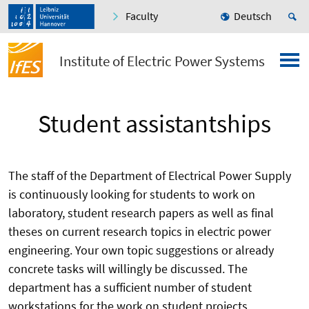
Faculty
Deutsch
Institute of Electric Power Systems
Student assistantships
The staff of the Department of Electrical Power Supply
is continuously looking for students to work on
laboratory, student research papers as well as final
theses on current research topics in electric power
engineering. Your own topic suggestions or already
concrete tasks will willingly be discussed. The
department has a sufficient number of student
workstations for the work on student projects.