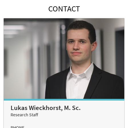
CONTACT
Lukas Wieckhorst, M. Sc.
Research Staff
PHONE