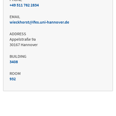
+49 511 762 2834
EMAIL
wieckhorst
ifes.uni-hannover.de
ADDRESS
Appelstraße 9a
30167 Hannover
BUILDING
3408
ROOM
932