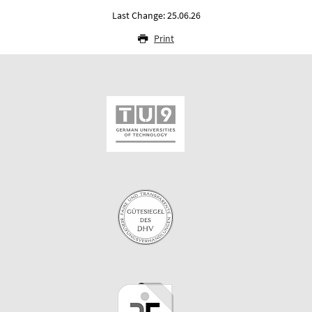
Last Change: 25.06.26
Print