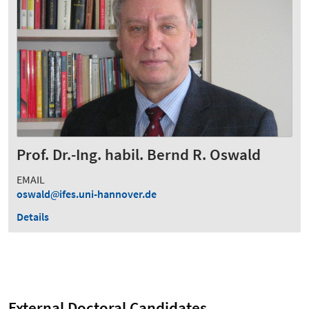
Prof. Dr.-Ing. habil. Bernd R. Oswald
EMAIL
oswald
ifes.uni-hannover.de
Details
External Doctoral Candidates