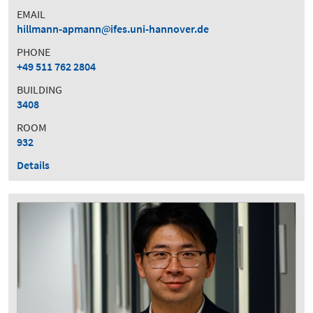
EMAIL
hillmann-apmann
ifes.uni-hannover.de
PHONE
+49 511 762 2804
BUILDING
3408
ROOM
932
Details