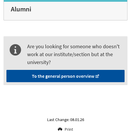
Alumni
Are you looking for someone who doesn't
work at our institute/section but at the
university?
To the general person overview
Last Change: 08.01.26
Print