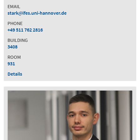
EMAIL
stark
ifes.uni-hannover.de
PHONE
+49 511 762 2816
BUILDING
3408
ROOM
931
Details