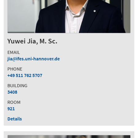
Yuwei Jia, M. Sc.
EMAIL
jia
ifes.uni-hannover.de
PHONE
+49 511 762 5707
BUILDING
3408
ROOM
921
Details