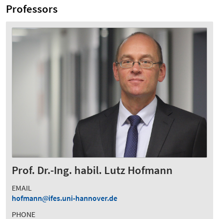
Professors
Prof. Dr.-Ing. habil. Lutz Hofmann
EMAIL
hofmann
ifes.uni-hannover.de
PHONE