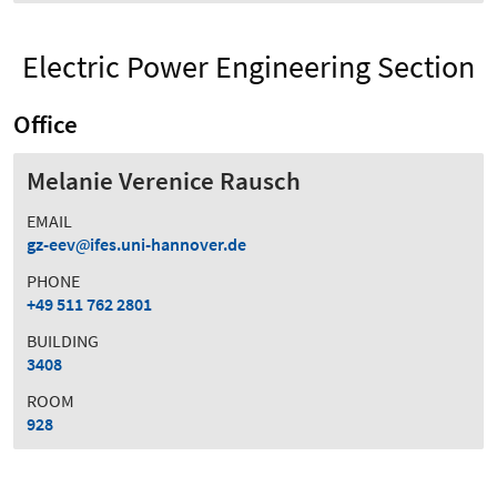
Electric Power Engineering Section
Office
Melanie Verenice Rausch
EMAIL
gz-eev
ifes.uni-hannover.de
PHONE
+49 511 762 2801
BUILDING
3408
ROOM
928