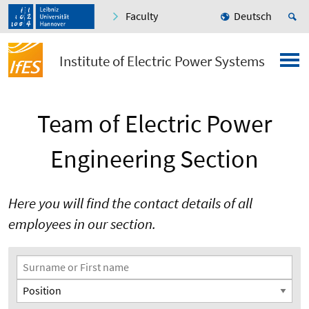
Faculty
Deutsch
Institute of Electric Power Systems
Team of Electric Power
Engineering Section
Here you will find the contact details of all
employees in our section.
Search Filter
Surname or First name
Position