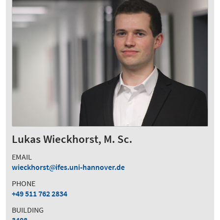
Lukas Wieckhorst, M. Sc.
EMAIL
wieckhorst
ifes.uni-hannover.de
PHONE
+49 511 762 2834
BUILDING
3408