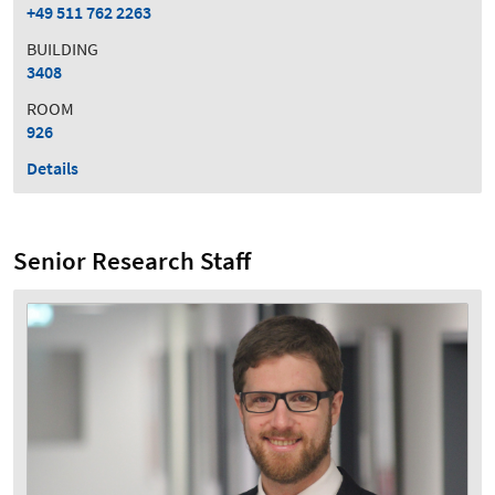
+49 511 762 2263
BUILDING
3408
ROOM
926
Details
Senior Research Staff