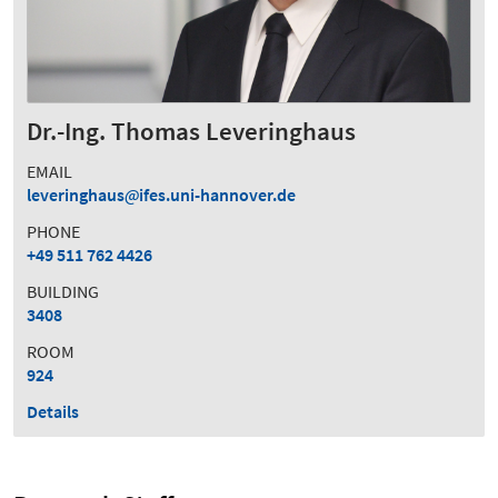
Dr.-Ing. Thomas Leveringhaus
EMAIL
leveringhaus
ifes.uni-hannover.de
PHONE
+49 511 762 4426
BUILDING
3408
ROOM
924
Details