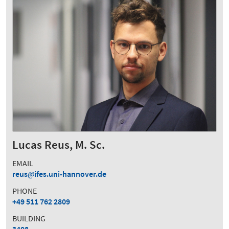
Lucas Reus, M. Sc.
EMAIL
reus
ifes.uni-hannover.de
PHONE
+49 511 762 2809
BUILDING
3408