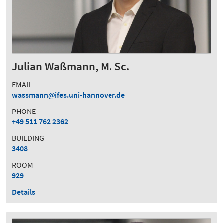
Julian Waßmann, M. Sc.
EMAIL
wassmann
ifes.uni-hannover.de
PHONE
+49 511 762 2362
BUILDING
3408
ROOM
929
Details