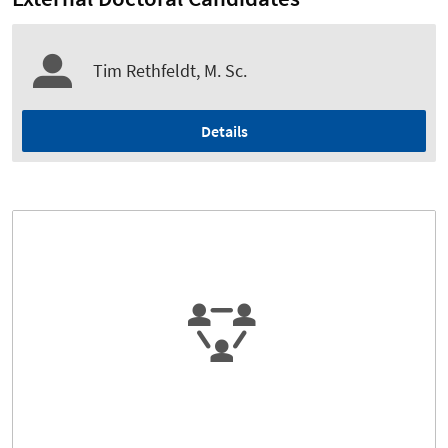
Tim Rethfeldt, M. Sc.
Details