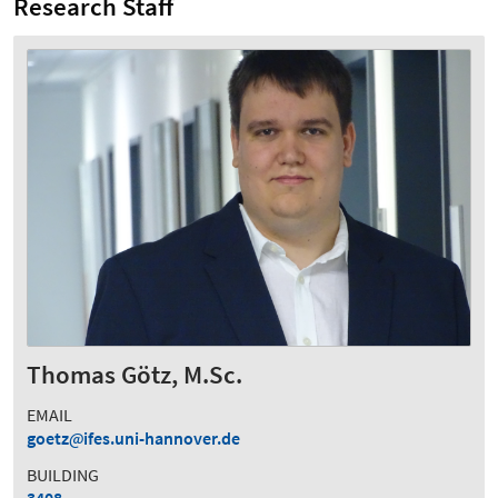
Research Staff
Thomas Götz, M.Sc.
EMAIL
goetz
ifes.uni-hannover.de
BUILDING
3408