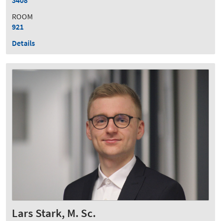
ROOM
921
Details
Lars Stark, M. Sc.