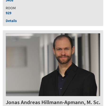
ROOM
929
Details
Jonas Andreas Hillmann-Apmann, M. Sc.