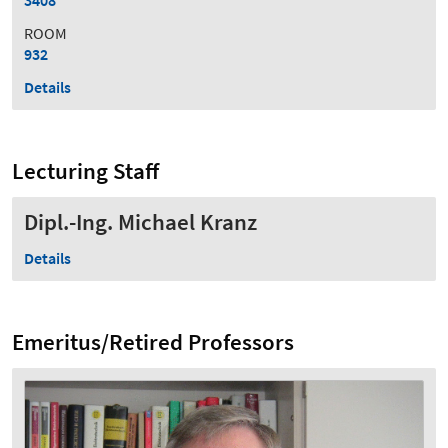
ROOM
932
Details
Lecturing Staff
Dipl.-Ing. Michael Kranz
Details
Emeritus/Retired Professors