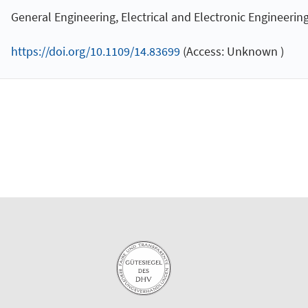
General Engineering, Electrical and Electronic Engineerin
https://doi.org/10.1109/14.83699
(Access: Unknown )