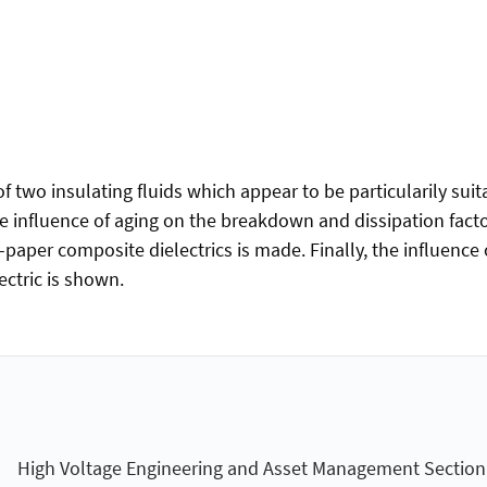
f two insulating fluids which appear to be particularily suita
 the influence of aging on the breakdown and dissipation fa
paper composite dielectrics is made. Finally, the influence 
ctric is shown.
High Voltage Engineering and Asset Management Section (