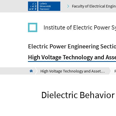
Faculty of Electrical Eng
Institute of Electric Power 
Electric Power Engineering Secti
High Voltage Technology and Ass
High Voltage Technology and Asset Management Section (Schering-Institute)
Dielectric Behavior 