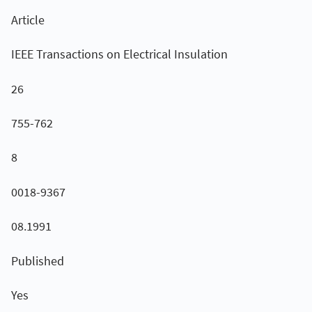
Article
IEEE Transactions on Electrical Insulation
26
755-762
8
0018-9367
08.1991
Published
Yes