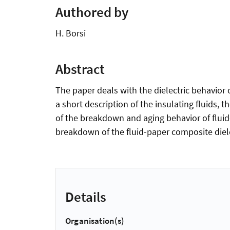
Authored by
H. Borsi
Abstract
The paper deals with the dielectric behavior o
a short description of the insulating fluids,
of the breakdown and aging behavior of fluid-
breakdown of the fluid-paper composite diele
Details
Organisation(s)