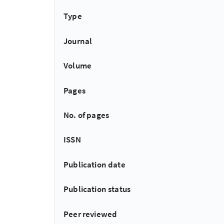
Type
Journal
Volume
Pages
No. of pages
ISSN
Publication date
Publication status
Peer reviewed