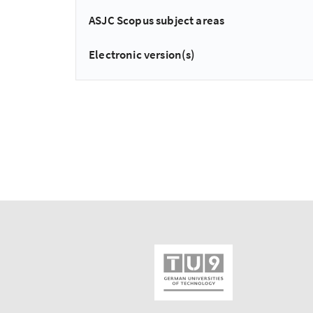
ASJC Scopus subject areas
Electronic version(s)