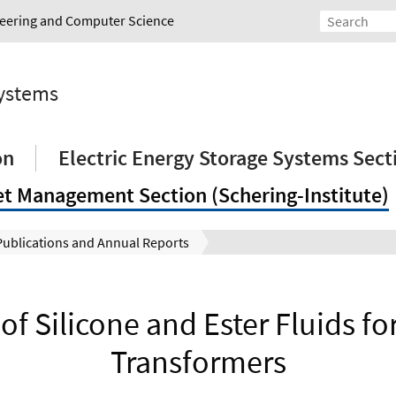
ineering and Computer Science
Systems
on
Electric Energy Storage Systems Sect
et Management Section (Schering-Institute)
Publications and Annual Reports
of Silicone and Ester Fluids fo
Transformers