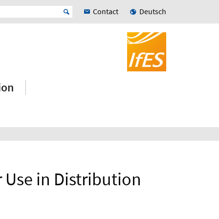
Contact
Deutsch
ion
r Use in Distribution