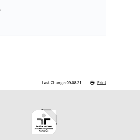
g
Last Change: 09.08.21
Print