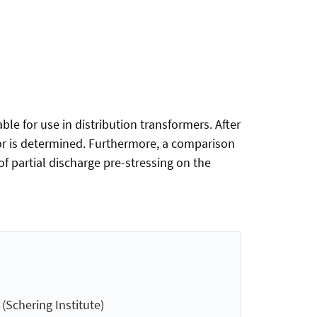
ble for use in distribution transformers. After
ctor is determined. Furthermore, a comparison
of partial discharge pre-stressing on the
Schering Institute)