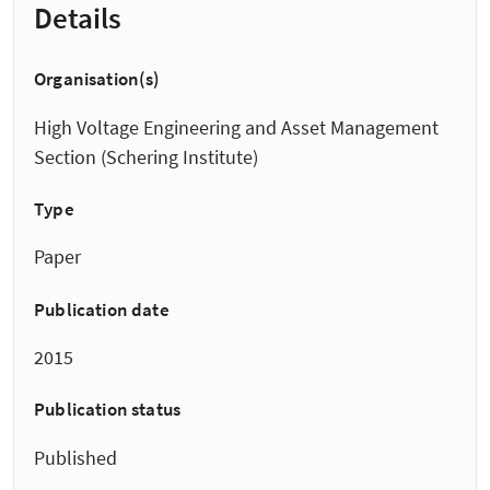
Details
Organisation(s)
High Voltage Engineering and Asset Management
Section (Schering Institute)
Type
Paper
Publication date
2015
Publication status
Published