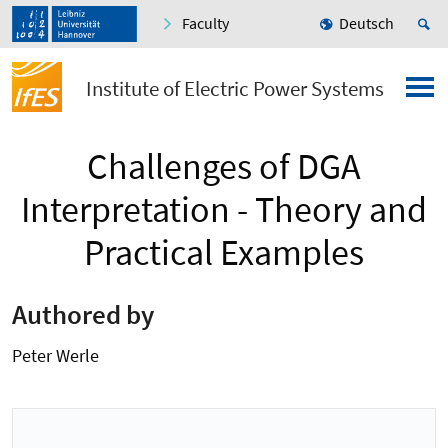
Faculty
Deutsch
Institute of Electric Power Systems
Challenges of DGA
Interpretation - Theory and
Practical Examples
Authored by
Peter Werle