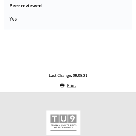
Peer reviewed
Yes
Last Change: 09.08.21
Print