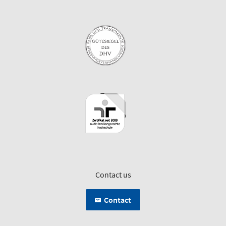
Contact us
Contact