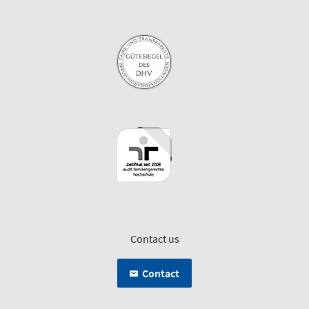
Contact us
Contact