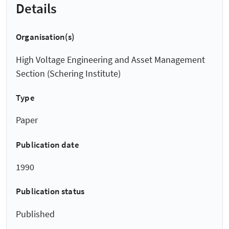
Details
Organisation(s)
High Voltage Engineering and Asset Management
Section (Schering Institute)
Type
Paper
Publication date
1990
Publication status
Published