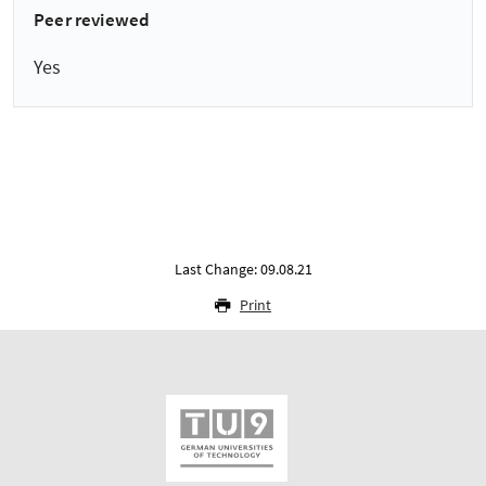
Peer reviewed
Yes
Last Change: 09.08.21
Print