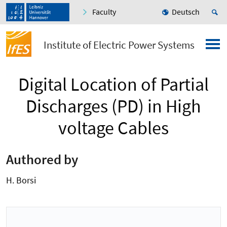
Faculty
Deutsch
Institute of Electric Power Systems
Digital Location of Partial
Discharges (PD) in High
voltage Cables
Authored by
H. Borsi