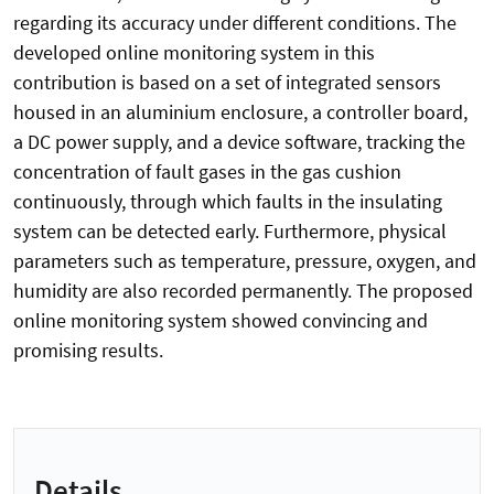
regarding its accuracy under different conditions. The
developed online monitoring system in this
contribution is based on a set of integrated sensors
housed in an aluminium enclosure, a controller board,
a DC power supply, and a device software, tracking the
concentration of fault gases in the gas cushion
continuously, through which faults in the insulating
system can be detected early. Furthermore, physical
parameters such as temperature, pressure, oxygen, and
humidity are also recorded permanently. The proposed
online monitoring system showed convincing and
promising results.
Details