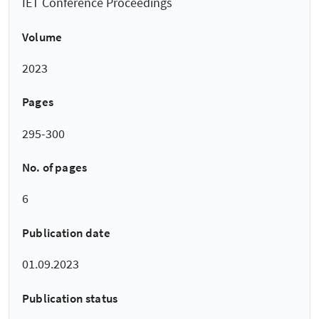
IET Conference Proceedings
Volume
2023
Pages
295-300
No. of pages
6
Publication date
01.09.2023
Publication status