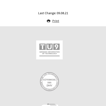
Last Change: 09.08.21
Print