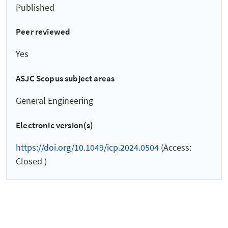
Published
Peer reviewed
Yes
ASJC Scopus subject areas
General Engineering
Electronic version(s)
https://doi.org/10.1049/icp.2024.0504
(Access:
Closed )