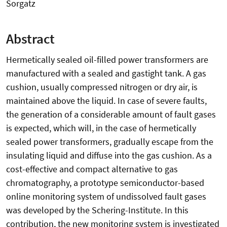
Sorgatz
Abstract
Hermetically sealed oil-filled power transformers are
manufactured with a sealed and gastight tank. A gas
cushion, usually compressed nitrogen or dry air, is
maintained above the liquid. In case of severe faults,
the generation of a considerable amount of fault gases
is expected, which will, in the case of hermetically
sealed power transformers, gradually escape from the
insulating liquid and diffuse into the gas cushion. As a
cost-effective and compact alternative to gas
chromatography, a prototype semiconductor-based
online monitoring system of undissolved fault gases
was developed by the Schering-Institute. In this
contribution, the new monitoring system is investigated