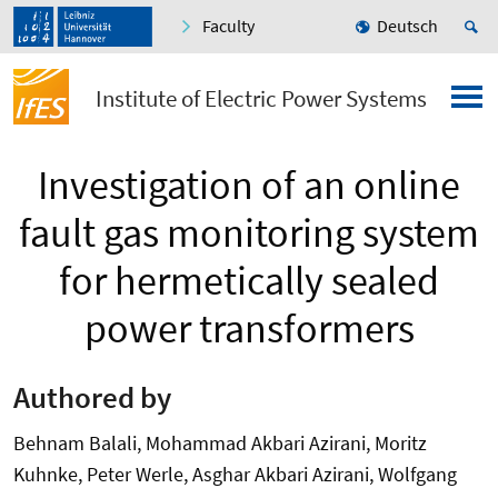
Faculty
Deutsch
Institute of Electric Power Systems
Investigation of an online
fault gas monitoring system
for hermetically sealed
power transformers
Authored by
Behnam Balali, Mohammad Akbari Azirani, Moritz
Kuhnke, Peter Werle, Asghar Akbari Azirani, Wolfgang