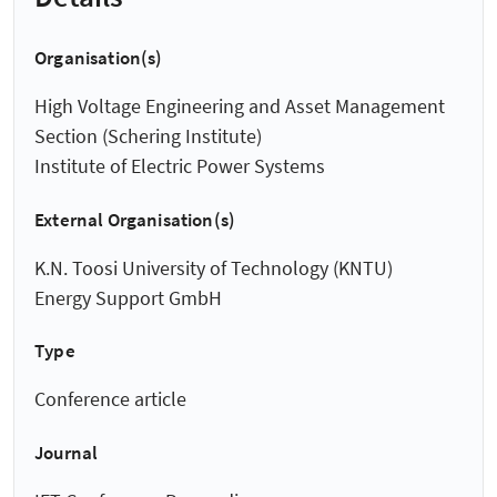
Organisation(s)
High Voltage Engineering and Asset Management
Section (Schering Institute)
Institute of Electric Power Systems
External Organisation(s)
K.N. Toosi University of Technology (KNTU)
Energy Support GmbH
Type
Conference article
Journal