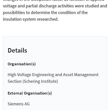
voltage and partial discharge activities were studied and
possibilities to determine the condition of the
insulation system researched.
Details
Organisation(s)
High Voltage Engineering and Asset Management
Section (Schering Institute)
External Organisation(s)
Siemens AG