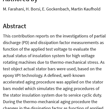
M. Farahani, H. Borsi, E. Gockenbach, Martin Kaufhold
Abstract
This contribution reports on the investigations of partial
discharge (PD) and dissipation factor measurements as
function of the applied test voltage to evaluate the
actual status of insulation system for high voltage
rotating machines due to thermo-mechanical stress. As
test object actual stator bars were used, based on the
epoxy VPI technology. A defined, well-known
accelerated aging procedure was applied on the stator
bars model which simulates the aging procedures of
the stator insulation system due to service cyclic duty.
During the thermo-mechanical aging procedure the
changes in the dissipation factor as function of applied