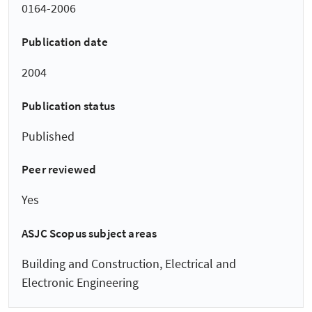
0164-2006
Publication date
2004
Publication status
Published
Peer reviewed
Yes
ASJC Scopus subject areas
Building and Construction, Electrical and
Electronic Engineering