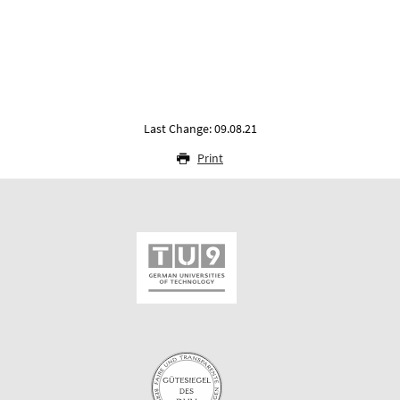
Last Change: 09.08.21
Print