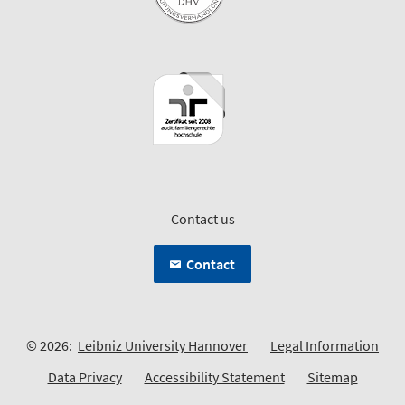
Contact us
Contact
© 2026:
Leibniz University Hannover
Legal Information
Data Privacy
Accessibility Statement
Sitemap