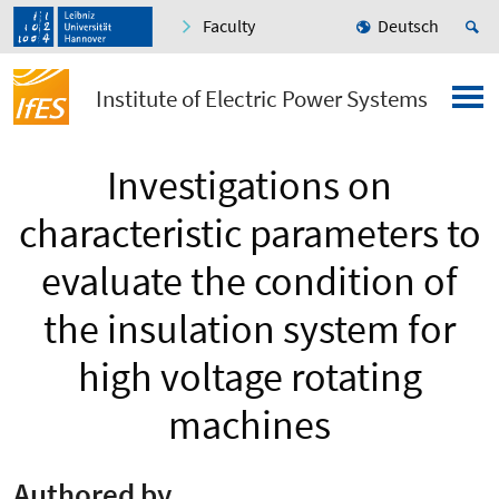
Faculty
Deutsch
Institute of Electric Power Systems
Investigations on
characteristic parameters to
evaluate the condition of
the insulation system for
high voltage rotating
machines
Authored by