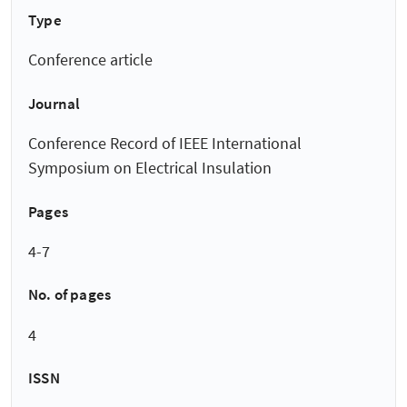
Type
Conference article
Journal
Conference Record of IEEE International
Symposium on Electrical Insulation
Pages
4-7
No. of pages
4
ISSN