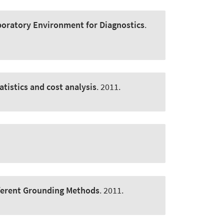
Laboratory Environment for Diagnostics
.
atistics and cost analysis
. 2011.
ifferent Grounding Methods
. 2011.