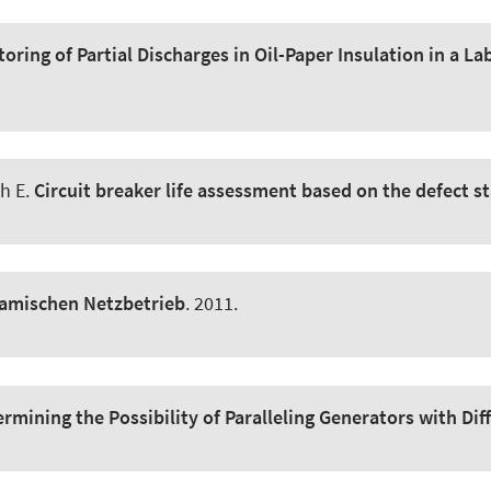
oring of Partial Discharges in Oil-Paper Insulation in a 
ch E.
Circuit breaker life assessment based on the defect st
amischen Netzbetrieb
. 2011.
rmining the Possibility of Paralleling Generators with D