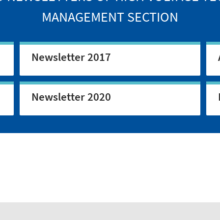
MANAGEMENT SECTION
Newsletter 2017
Newsletter 2020