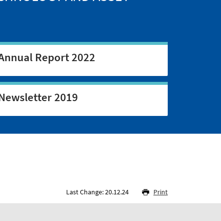
Annual Report 2022
Newsletter 2019
Last Change: 20.12.24
Print