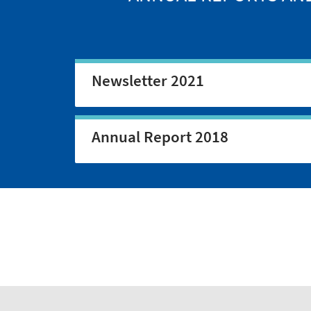
Newsletter 2021
Annual Report 2018