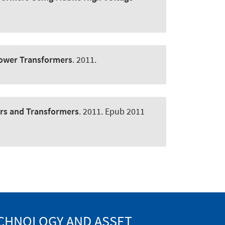
Power Transformers
. 2011.
rs and Transformers
. 2011. Epub 2011
ECHNOLOGY AND ASSET