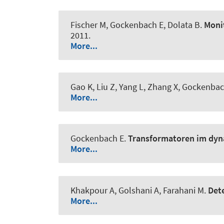
Fischer M, Gockenbach E, Dolata B.
Monit
2011.
More...
Gao K, Liu Z, Yang L, Zhang X, Gockenba
More...
Gockenbach E.
Transformatoren im dyn
More...
Khakpour A, Golshani A, Farahani M.
Dete
More...