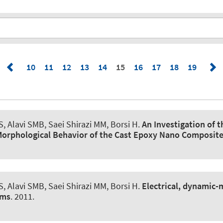
10
11
12
13
14
15
16
17
18
19
, Alavi SMB, Saei Shirazi MM, Borsi H.
An Investigation of 
 Morphological Behavior of the Cast Epoxy Nano Composit
, Alavi SMB, Saei Shirazi MM, Borsi H.
Electrical, dynamic-
ems
. 2011.