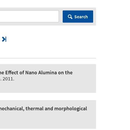
Search
the Effect of Nano Alumina on the
e
. 2011.
mechanical, thermal and morphological