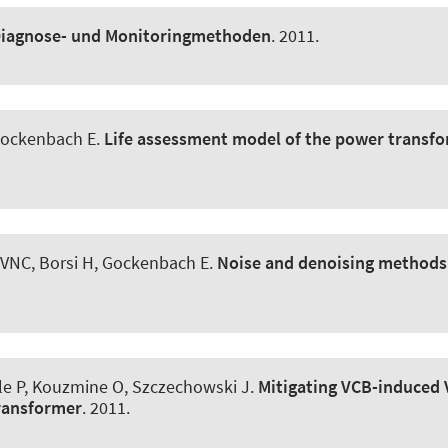
iagnose- und Monitoringmethoden
. 2011.
 Gockenbach E.
Life assessment model of the power transf
VNC, Borsi H, Gockenbach E.
Noise and denoising methods
le P
, Kouzmine O, Szczechowski J.
Mitigating VCB-induced V
Transformer
. 2011.