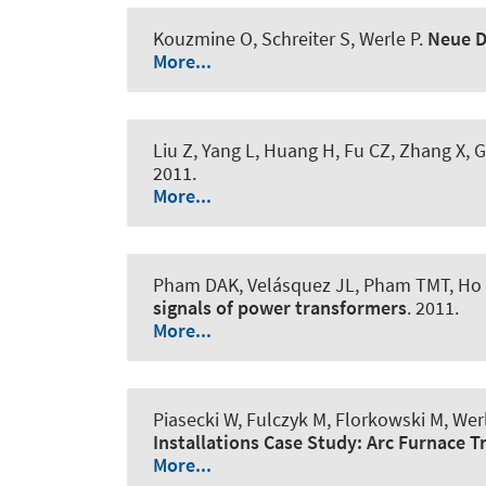
Kouzmine O, Schreiter S
, Werle P
.
Neue D
More...
Liu Z, Yang L, Huang H, Fu CZ, Zhang X,
2011.
More...
Pham DAK, Velásquez JL, Pham TMT, Ho 
signals of power transformers
. 2011.
More...
Piasecki W, Fulczyk M, Florkowski M
, Wer
Installations Case Study: Arc Furnace 
More...