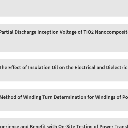
Partial Discharge Inception Voltage of TiO2 Nanocomposit
The Effect of Insulation Oil on the Electrical and Dielectri
Method of Winding Turn Determination for Windings of P
perience and Benefit with On-Site Testing of Power Trans