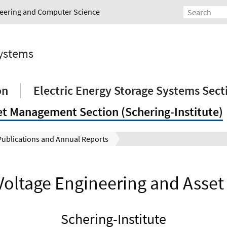
ineering and Computer Science
Systems
on
Electric Energy Storage Systems Sect
et Management Section (Schering-Institute)
Publications and Annual Reports
 Voltage Engineering and Ass
Schering-Institute