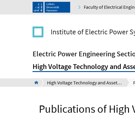
Faculty of Electrical Eng
Institute of Electric Power 
Electric Power Engineering Secti
High Voltage Technology and Ass
High Voltage Technology and Asset Management Section (Schering-Institute)
Publications of High