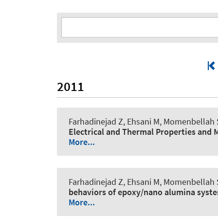
2011
Farhadinejad Z, Ehsani M, Momenbellah S
Electrical and Thermal Properties and
More...
Farhadinejad Z, Ehsani M, Momenbellah S
behaviors of epoxy/nano alumina syst
More...