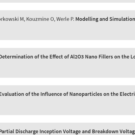
lorkowski M, Kouzmine O
, Werle P
.
Modelling and Simulation 
Determination of the Effect of Al2O3 Nano Fillers on the L
Evaluation of the Influence of Nanoparticles on the Electri
Partial Discharge Inception Voltage and Breakdown Volta