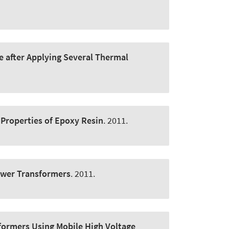
e after Applying Several Thermal
c Properties of Epoxy Resin
. 2011.
ower Transformers
. 2011.
formers Using Mobile High Voltage