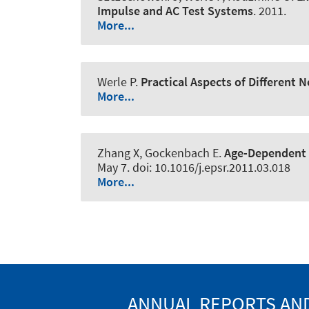
Impulse and AC Test Systems
. 2011.
More...
Werle P
.
Practical Aspects of Different
More...
Zhang X, Gockenbach E.
Age-Dependent 
May 7. doi: 10.1016/j.epsr.2011.03.018
More...
ANNUAL REPORTS AND