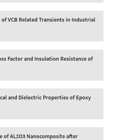
of VCB Related Transients in Industrial
oss Factor and Insulation Resistance of
cal and Dielectric Properties of Epoxy
ge of AL2O3 Nanocomposite after