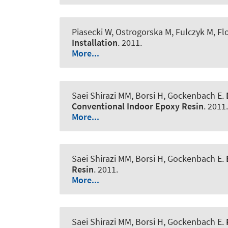
Piasecki W, Ostrogorska M, Fulczyk M, F
Installation
. 2011.
More...
Saei Shirazi MM, Borsi H, Gockenbach E.
Conventional Indoor Epoxy Resin
. 2011.
More...
Saei Shirazi MM, Borsi H, Gockenbach E.
Resin
. 2011.
More...
Saei Shirazi MM, Borsi H, Gockenbach E.