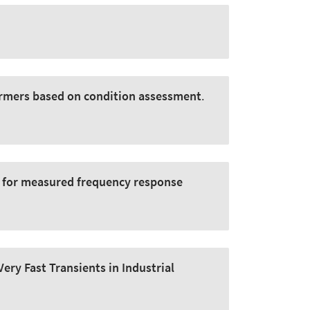
ormers based on condition assessment
.
 for measured frequency response
ery Fast Transients in Industrial