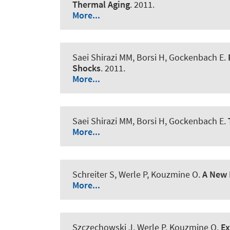
Thermal Aging
. 2011.
More...
Saei Shirazi MM, Borsi H, Gockenbach E.
Shocks
. 2011.
More...
Saei Shirazi MM, Borsi H, Gockenbach E.
More...
Schreiter S
, Werle P
, Kouzmine O.
A New 
More...
Szczechowski J
, Werle P
, Kouzmine O.
Ex