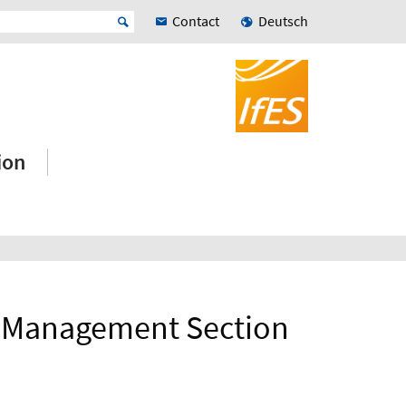
Contact
Deutsch
ion
et Management Section