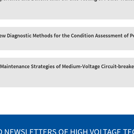
 New Diagnostic Methods for the Condition Assessment of 
Maintenance Strategies of Medium-Voltage Circuit-breake
 NEWSLETTERS OF HIGH VOLTAGE T