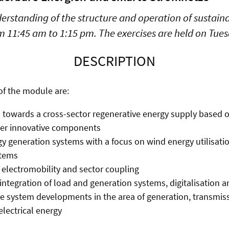
derstanding of the structure and operation of sustai
om 11:45 am to 1:15 pm. The exercises are held on Tue
DESCRIPTION
of the module are:
n towards a cross-sector regenerative energy supply based
her innovative components
 generation systems with a focus on wind energy utilisati
stems
electromobility and sector coupling
integration of load and generation systems, digitalisation a
e system developments in the area of generation, transmis
lectrical energy