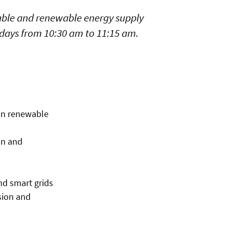
nable and renewable energy supply
sdays from 10:30 am to 11:15 am.
 on renewable
on and
nd smart grids
sion and