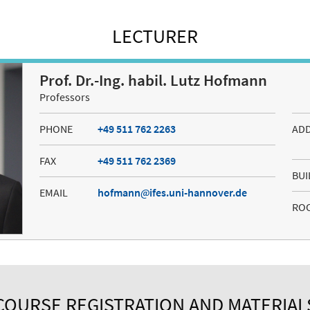
LECTURER
Prof. Dr.-Ing. habil. Lutz Hofmann
Professors
PHONE
+49 511 762 2263
AD
FAX
+49 511 762 2369
BUI
EMAIL
hofmann
ifes.uni-hannover.de
RO
COURSE REGISTRATION AND MATERIAL