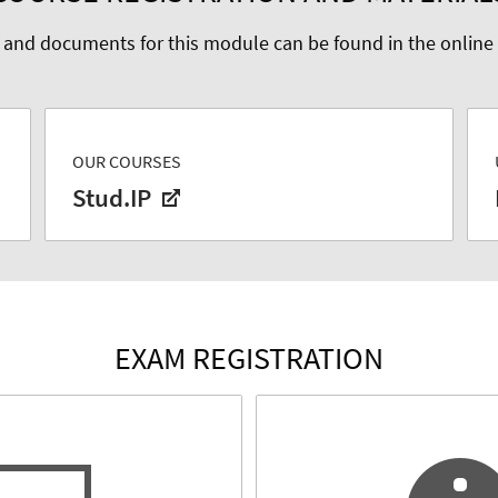
 and documents for this module can be found in the online
OUR COURSES
Stud.IP
EXAM REGISTRATION