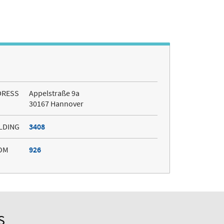
DRESS
Appelstraße 9a
30167 Hannover
LDING
3408
OM
926
S