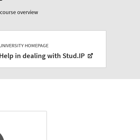
 course overview
UNIVERSITY HOMEPAGE
Help in dealing with Stud.IP