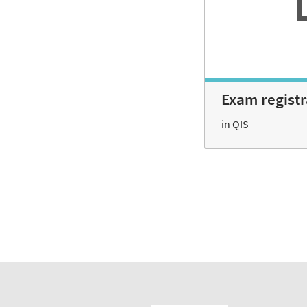
Exam regist
in QIS