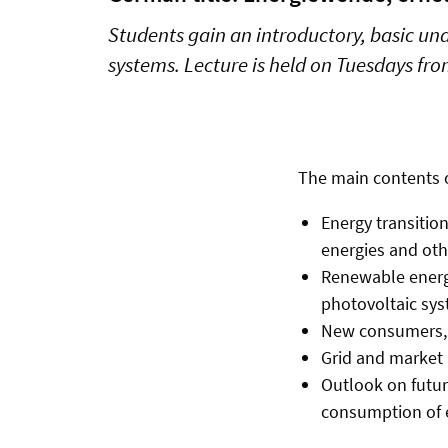
Students gain an introductory, basic un
systems. Lecture is held on Tuesdays fr
The main contents 
Energy transitio
energies and ot
Renewable energy
photovoltaic sy
New consumers, 
Grid and market 
Outlook on futur
consumption of e