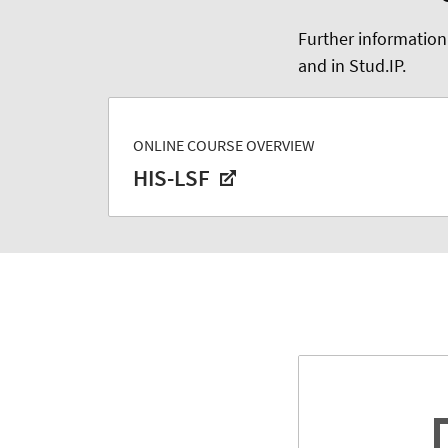
Further information
and in Stud.IP.
ONLINE COURSE OVERVIEW
HIS-LSF