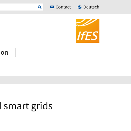
Contact
Deutsch
ion
 smart grids