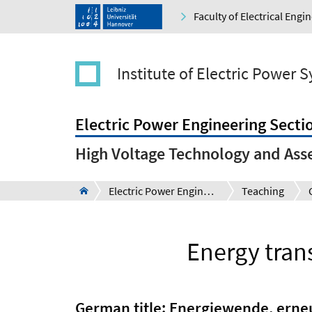
Faculty of Electrical Eng
Institute of Electric Power 
Electric Power Engineering Secti
High Voltage Technology and Ass
Electric Power Engineering Section
Teaching
Energy tran
German title: Energiewende, ern