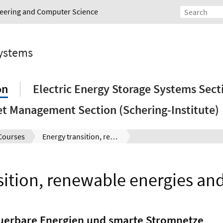
ineering and Computer Science
Systems
on
Electric Energy Storage Systems Sect
et Management Section (Schering-Institute)
Courses
Energy transition, renewable energies and smart grids
sition, renewable energies and
euerbare Energien und smarte Stromnetze