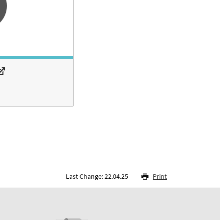
Last Change: 22.04.25
Print