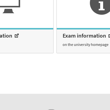
ration
Exam information
on the university homepage